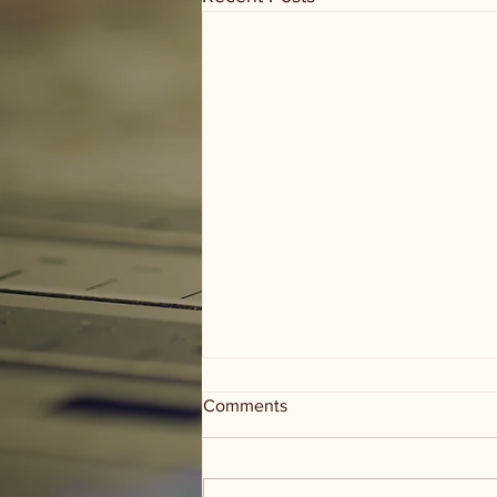
Comments