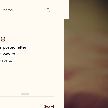
t Photos
re
 posted: after 
he way to 
rville.
See All