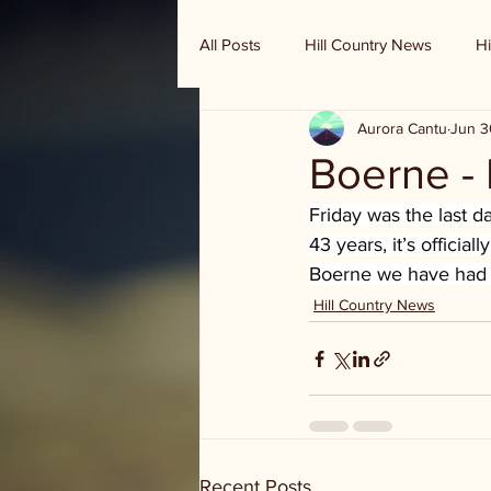
All Posts
Hill Country News
Hi
Aurora Cantu
Jun 3
Randy Houston's Ranch Record
Boerne - 
Friday was the last d
43 years, it’s officia
Boerne we have had a
Hill Country News
Recent Posts