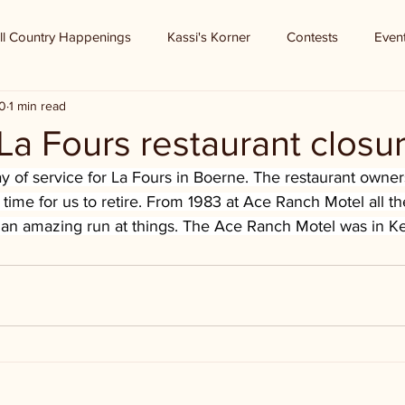
ll Country Happenings
Kassi's Korner
Contests
Even
0
1 min read
La Fours restaurant closu
ay of service for La Fours in Boerne. The restaurant owners
lly time for us to retire. From 1983 at Ace Ranch Motel all t
n amazing run at things. The Ace Ranch Motel was in Ker