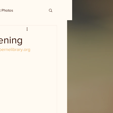
t Photos
ening
oernelibrary.org