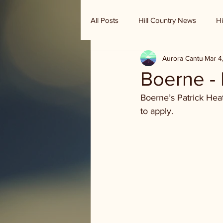
All Posts
Hill Country News
Hi
Aurora Cantu
Mar 4
Randy Houston's Ranch Record
Boerne -
Boerne’s Patrick Hea
to apply.