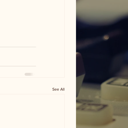
See All