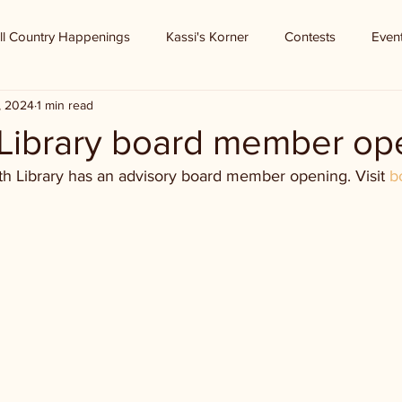
ll Country Happenings
Kassi's Korner
Contests
Even
, 2024
1 min read
 Library board member op
th Library has an advisory board member opening. Visit 
b