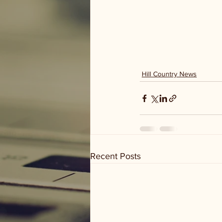
Hill Country News
Recent Posts