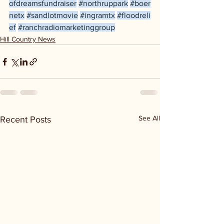
ofdreamsfundraiser
#northruppark
#boer
netx
#sandlotmovie
#ingramtx
#floodreli
ef
#ranchradiomarketinggroup
Hill Country News
See All
Recent Posts