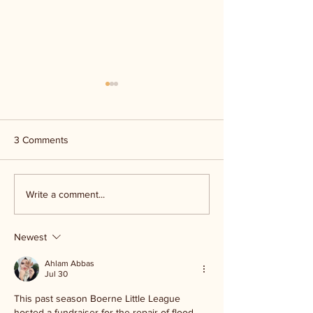
3 Comments
Kerr Co - MHDD
Ingram ISD floo
Write a comment...
Newest
Ahlam Abbas
Jul 30
This past season Boerne Little League 
hosted a fundraiser for the repair of flood 