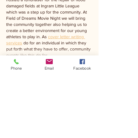
damaged fields at Ingram Little League 
which was a step up for the community. At 
Field of Dreams Movie Night we will bring 
the community together also helping us to 
create a better environment for our young 
athletes to play in. As 
cover letter writing 
services
 do for an individual in which they 
put forth what they have to offer, community 
events like this do for…
Show More
Phone
Email
Facebook
Like
Ibtesam Abdullah
Mar 19
This sounds like a wonderful community 
event with a meaningful purpose. Hosting a 
Field of Dreams movie night fundraiser is a 
great way to bring people together while 
supporting the rebuilding efforts for Ingram 