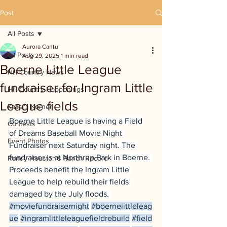
Post
All Posts
Aurora Cantu
All Posts
Aug 29, 2025
1 min read
Boerne Little League
Hill Country News
fundraiser for Ingram Little
Hill Country Happenings
League fields
Kassi's Korner
Boerne Little League is having a Field 
Contests
of Dreams Baseball Movie Night 
Event Photos
Fundraiser next Saturday night. The 
fundraiser is at Northrup Park in Boerne. 
Randy Houston's Ranch Record
Proceeds benefit the Ingram Little 
League to help rebuild their fields 
damaged by the July floods. 
#moviefundraisernight
#boernelittleleag
ue
#ingramlittleleaguefieldrebuild
#field