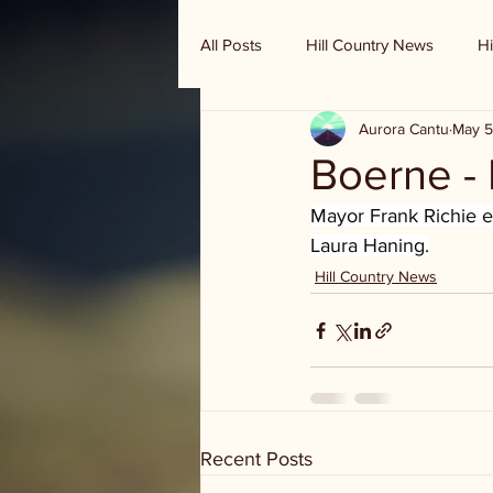
All Posts
Hill Country News
Hi
Aurora Cantu
May 5
Randy Houston's Ranch Record
Boerne - 
Mayor Frank Richie ea
Laura Haning.
Hill Country News
Recent Posts