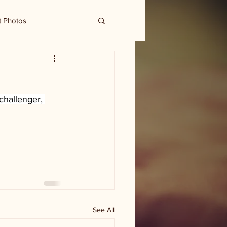
t Photos
challenger, 
See All