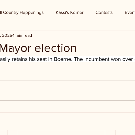
ll Country Happenings
Kassi's Korner
Contests
Even
, 2025
1 min read
Mayor election
sily retains his seat in Boerne. The incumbent won over 