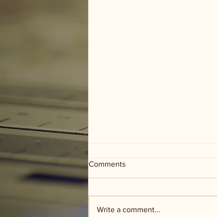
Comments
Write a comment...