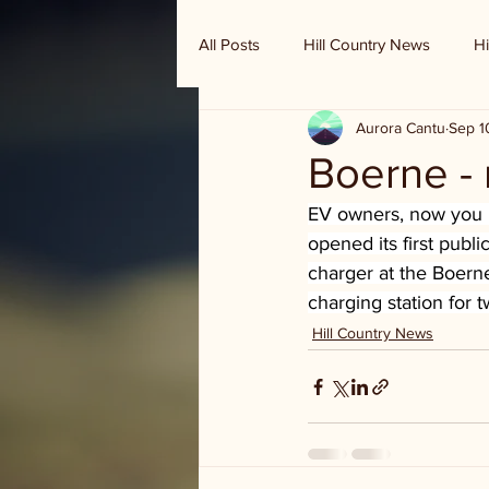
All Posts
Hill Country News
Hi
Aurora Cantu
Sep 1
Randy Houston's Ranch Record
Boerne - 
EV owners, now you h
opened its first publi
charger at the Boerne
charging station for 
Hill Country News