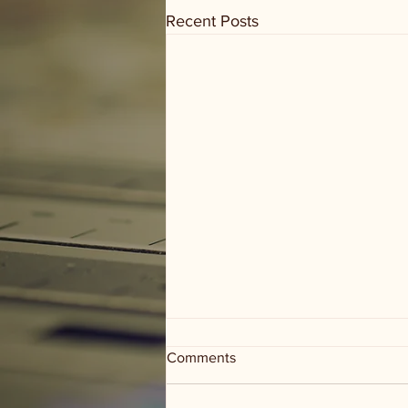
Recent Posts
Comments