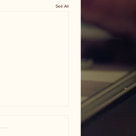
See All