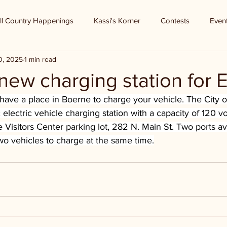
ll Country Happenings
Kassi's Korner
Contests
Even
0, 2025
1 min read
new charging station for 
ave a place in Boerne to charge your vehicle. The City o
c electric vehicle charging station with a capacity of 120 vo
 Visitors Center parking lot, 282 N. Main St. Two ports av
two vehicles to charge at the same time.