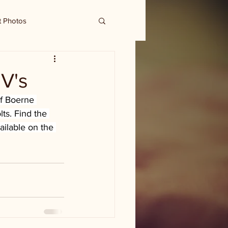
t Photos
EV's
f Boerne 
lts. Find the 
ailable on the 