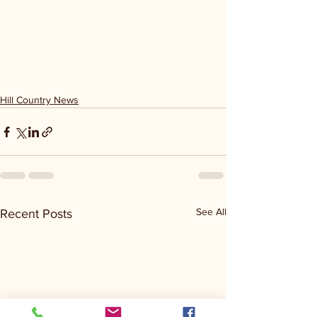
Hill Country News
See All
Recent Posts