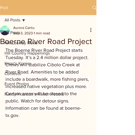
Post
All Posts
Aurora Cantu
All Posts
Sep 3, 2023
1 min read
Boerne River Road Project
Hill Country News
The Boerne River Road Project starts 
Hill Country Happenings
Tuesday. It’s a 2.4 million dollar project. 
Kassi's Korner
Crews will stabilize Cibolo Creek at 
River Road. Amenities to be added 
Contests
include a boardwalk, more fishing piers, 
Event Photos
increased native vegetation plus more. 
Certain areas will be closed to the 
Randy Houston's Ranch Record
public. Watch for detour signs. 
Information can be found at boerne-
tx.gov.