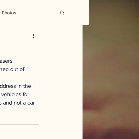
t Photos
sers. 
med out of 
dress in the 
 vehicles for 
p and not a car 