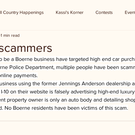
ll Country Happenings
Kassi's Korner
Contests
Even
1 min read
 scammers
 be a Boerne business have targeted high end car purcha
rne Police Department, multiple people have been scam
online payments.
usiness using the former Jennings Anderson dealership ad
-10 on their website is falsely advertising high-end luxury
ent property owner is only an auto body and detailing sho
d. No Boerne residents have been victims of this scam.