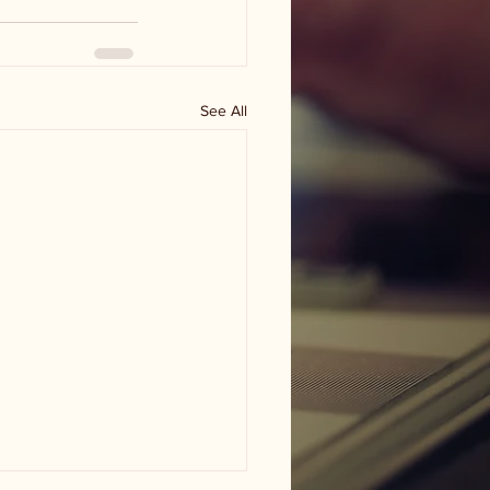
See All