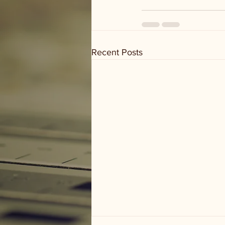
Recent Posts