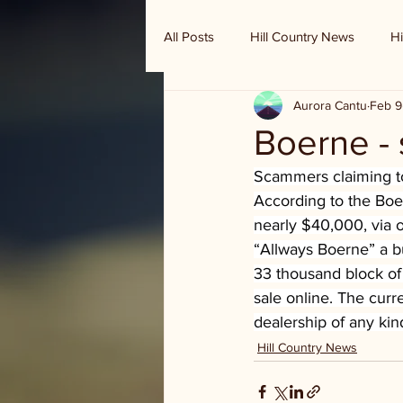
All Posts
Hill Country News
Hi
Aurora Cantu
Feb 9
Randy Houston's Ranch Record
Boerne -
Scammers claiming to
According to the Boe
nearly $40,000, via 
“Allways Boerne” a b
33 thousand block of I
sale online. The curr
dealership of any kin
Hill Country News