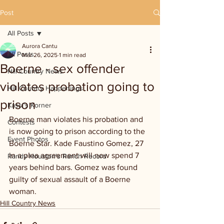
Post
All Posts
Aurora Cantu
All Posts
Mar 26, 2025
1 min read
Boerne - sex offender
Hill Country News
violates probation going to
Hill Country Happenings
prison
Kassi's Korner
Boerne man violates his probation and 
Contests
is now going to prison according to the 
Event Photos
Boerne Star. Kade Faustino Gomez, 27 
in a plea agreement will now spend 7 
Randy Houston's Ranch Record
years behind bars. Gomez was found 
guilty of sexual assault of a Boerne 
woman.
Hill Country News