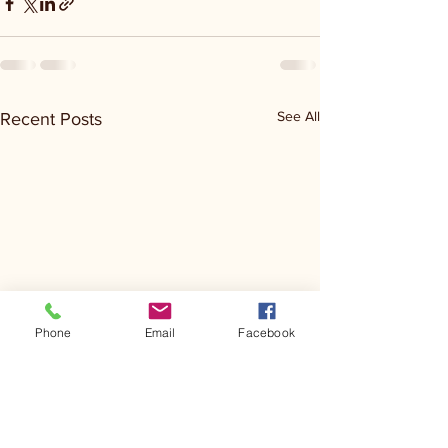
See All
Recent Posts
Phone
Email
Facebook