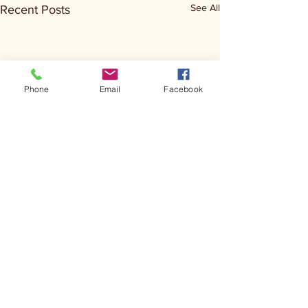
See All
Recent Posts
Phone
Email
Facebook
Comments