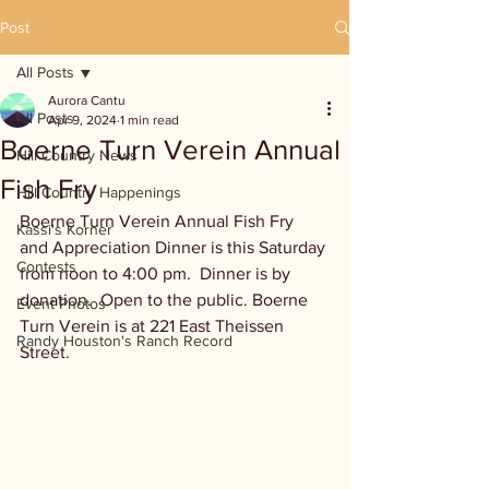
Post
All Posts
Aurora Cantu
All Posts
Apr 9, 2024
1 min read
Boerne Turn Verein Annual
Hill Country News
Fish Fry
Hill Country Happenings
Boerne Turn Verein Annual Fish Fry 
Kassi's Korner
and Appreciation Dinner is this Saturday 
Contests
from noon to 4:00 pm.  Dinner is by 
donation.  Open to the public. Boerne 
Event Photos
Turn Verein is at 221 East Theissen 
Randy Houston's Ranch Record
Street.