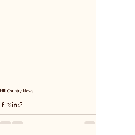
Hill Country News