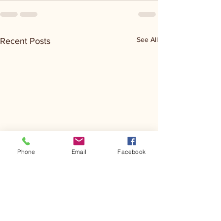
See All
Recent Posts
Phone
Email
Facebook