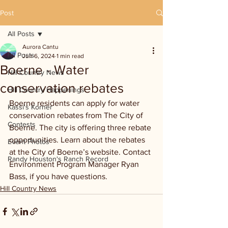
Post
All Posts
Aurora Cantu
All Posts
Jun 6, 2024
1 min read
Boerne - Water
Hill Country News
conservation rebates
Hill Country Happenings
Boerne residents can apply for water 
Kassi's Korner
conservation rebates from The City of 
Contests
Boerne. The city is offering three rebate 
opportunities. Learn about the rebates 
Event Photos
at the City of Boerne’s website. Contact 
Randy Houston's Ranch Record
Environment Program Manager Ryan 
Bass, if you have questions.
Hill Country News