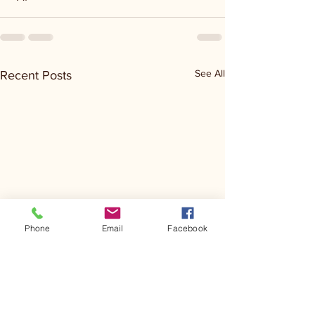
See All
Recent Posts
Phone
Email
Facebook