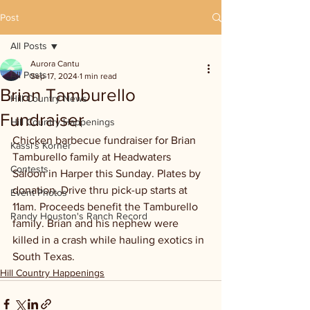
Post
All Posts
Aurora Cantu
All Posts
Sep 17, 2024
1 min read
Brian Tamburello
Hill Country News
Fundraiser
Hill Country Happenings
Chicken barbecue fundraiser for Brian 
Kassi's Korner
Tamburello family at Headwaters 
Contests
Saloon in Harper this Sunday. Plates by 
donation. Drive thru pick-up starts at 
Event Photos
11am. Proceeds benefit the Tamburello 
Randy Houston's Ranch Record
family. Brian and his nephew were 
killed in a crash while hauling exotics in 
South Texas.
Hill Country Happenings