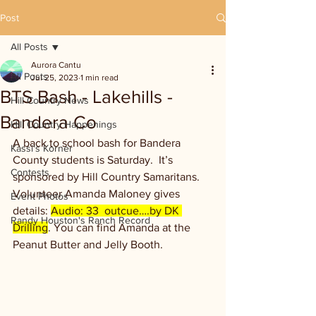
Post
All Posts
Aurora Cantu
All Posts
Jul 25, 2023
1 min read
BTS Bash - Lakehills -
Hill Country News
Bandera Co
Hill Country Happenings
A back to school bash for Bandera 
Kassi's Korner
County students is Saturday.  It’s 
Contests
sponsored by Hill Country Samaritans. 
Volunteer Amanda Maloney gives 
Event Photos
details: 
Audio: 33  outcue….by DK 
Randy Houston's Ranch Record
Drilling
. You can find Amanda at the 
Peanut Butter and Jelly Booth.  