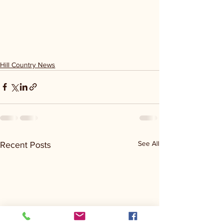
Hill Country News
See All
Recent Posts