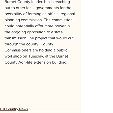
Burnet County leadership is reaching 
out to other local governments for the 
possibility of forming an official regional 
planning commission. The commission 
could potentially offer more power in 
the ongoing opposition to a state 
transmission line project that would cut 
through the county. County 
Commissioners are holding a public 
workshop on Tuesday, at the Burnet 
County Agri-life extension building.
Hill Country News