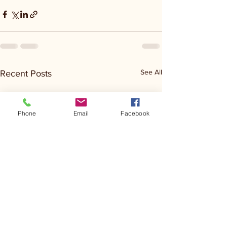
See All
Recent Posts
Phone
Email
Facebook