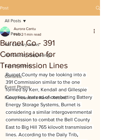
Post
All Posts
Aurora Cantu
All Posts
Feb 2
1 min read
Burnet Co - 391
Hill Country News
Commission for
Hill Country Happenings
Transmission Lines
Kassi's Korner
Burnet County may be looking into a 
Contests
391 Commission similar to the one 
Event Photos
formed by Kerr, Kendall and Gillespie 
Counties. Instead of combatting Battery 
Randy Houston's Ranch Record
Energy Storage Systems, Burnet is 
considering a similar intergovernmental 
commission to combat the Bell County 
East to Big Hill 765 kilovolt transmission 
lines. According to the Daily Trib
, 