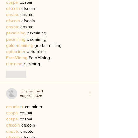
cpspai
 cpspai
qfscoin
 qfscoin
dnsbtc
 dnsbtc
qfscoin
 qfscoin
dnsbtc
 dnsbtc
paxmining
 paxmining
paxmining
 paxmining
golden mining
 golden mining
optominer
 optominer
EarnMining
 EarnMining
ri mining
 ri mining
Like
Lucy Reginald
Aug 02, 2025
cm miner
 cm miner
cpspai
 cpspai
cpspai
 cpspai
qfscoin
 qfscoin
dnsbtc
 dnsbtc
qfscoin
 qfscoin