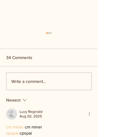
34 Comments
Kerr Co - MHDD
Ingram ISD floo
Write a comment...
Newest
Lucy Reginald
Aug 02, 2025
cm miner
 cm miner
cpspai
 cpspai