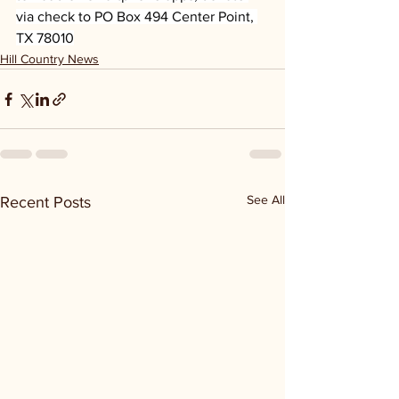
via check to PO Box 494 Center Point, 
TX 78010
Hill Country News
See All
Recent Posts