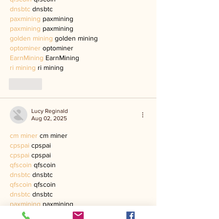
dnsbtc
 dnsbtc
paxmining
 paxmining
paxmining
 paxmining
golden mining
 golden mining
optominer
 optominer
EarnMining
 EarnMining
ri mining
 ri mining
Like
Lucy Reginald
Aug 02, 2025
cm miner
 cm miner
cpspai
 cpspai
cpspai
 cpspai
qfscoin
 qfscoin
dnsbtc
 dnsbtc
qfscoin
 qfscoin
dnsbtc
 dnsbtc
paxmining
 paxmining
paxmining
 paxmining