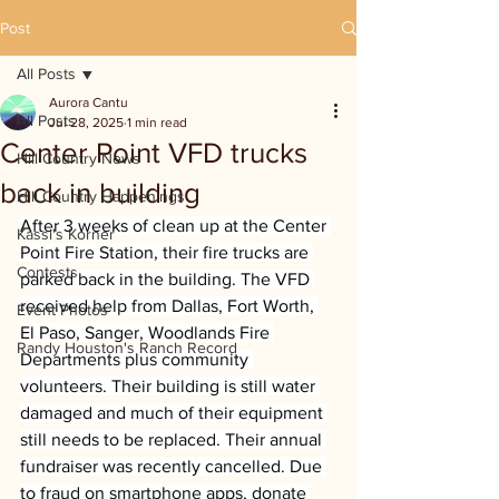
Post
All Posts
Aurora Cantu
All Posts
Jul 28, 2025
1 min read
Center Point VFD trucks
Hill Country News
back in building
Hill Country Happenings
After 3 weeks of clean up at the Center 
Kassi's Korner
Point Fire Station, their fire trucks are 
Contests
parked back in the building. The VFD 
received help from Dallas, Fort Worth, 
Event Photos
El Paso, Sanger, Woodlands Fire 
Randy Houston's Ranch Record
Departments plus community 
volunteers. Their building is still water 
damaged and much of their equipment 
still needs to be replaced. Their annual 
fundraiser was recently cancelled. Due 
to fraud on smartphone apps, donate 