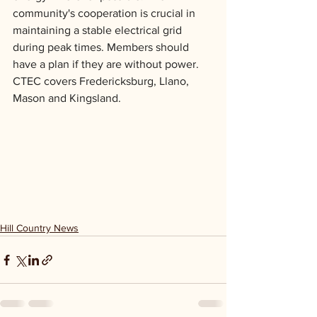
community's cooperation is crucial in 
maintaining a stable electrical grid 
during peak times. Members should 
have a plan if they are without power. 
CTEC covers Fredericksburg, Llano, 
Mason and Kingsland.
Hill Country News