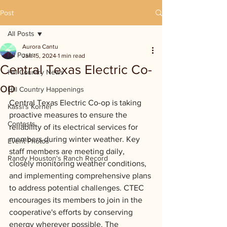
Post
All Posts
Aurora Cantu
All Posts
Jan 15, 2024
1 min read
Central Texas Electric Co-
Hill Country News
op
Hill Country Happenings
Central Texas Electric Co-op is taking 
Kassi's Korner
proactive measures to ensure the 
Contests
reliability of its electrical services for 
members during winter weather. Key 
Event Photos
staff members are meeting daily, 
Randy Houston's Ranch Record
closely monitoring weather conditions, 
and implementing comprehensive plans 
to address potential challenges. CTEC 
encourages its members to join in the 
cooperative's efforts by conserving 
energy wherever possible. The 