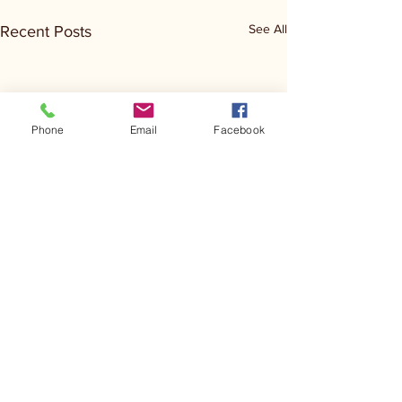
See All
Recent Posts
Phone
Email
Facebook
Comments