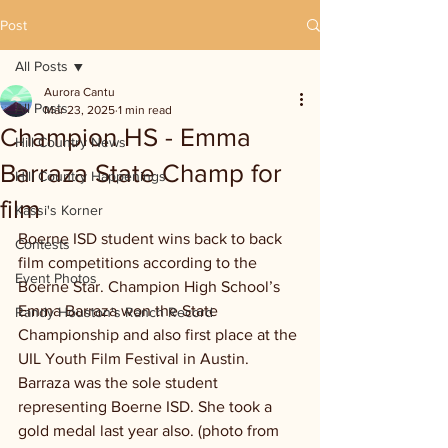
Post
All Posts
Aurora Cantu
All Posts
Mar 23, 2025
1 min read
Champion HS - Emma
Hill Country News
Barraza State Champ for
Hill Country Happenings
film
Kassi's Korner
Boerne ISD student wins back to back 
Contests
film competitions according to the 
Event Photos
Boerne Star. Champion High School’s 
Emma Barraza won the State 
Randy Houston's Ranch Record
Championship and also first place at the 
UIL Youth Film Festival in Austin. 
Barraza was the sole student 
representing Boerne ISD. She took a 
gold medal last year also. (photo from 