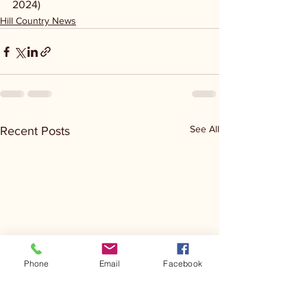
2024)
Hill Country News
See All
Recent Posts
Phone
Email
Facebook