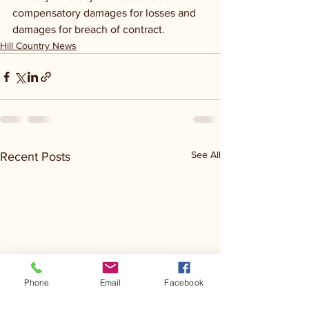
compensatory damages for losses and 
damages for breach of contract.
Hill Country News
See All
Recent Posts
Phone
Email
Facebook