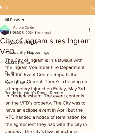
Post
All Posts
Aurora Cantu
All Posts
Apr 25, 2024
1 min read
City of Ingram sues Ingram
Hill Country News
VFD
Hill Country Happenings
The City of Ingram is in a lawsuit with 
Kassi's Korner
the Ingram Volunteer Fire Department 
Contests
over the Event Center. Reports the 
West Kerr Current. There’s a hearing on 
Event Photos
a temporary injunction Friday, May 3rd 
Randy Houston's Ranch Record
in Fredericksburg. The event center is 
on the VFD’s property. The City was to 
have an eclipse event in April but the 
VFD handed a notice of termination for 
the agreement they had with the city in 
January. The city’s lawsuit includes 