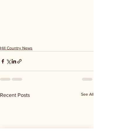
Hill Country News
See All
Recent Posts