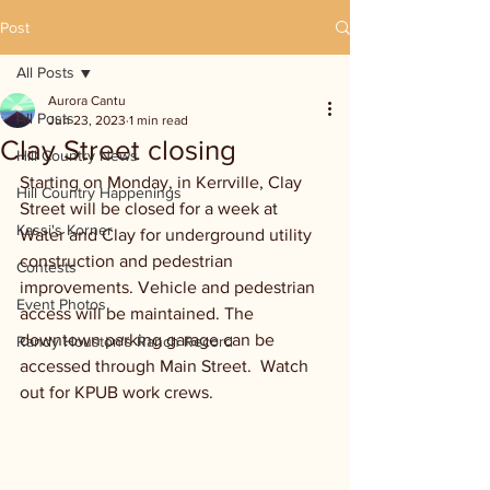
Post
All Posts
Aurora Cantu
All Posts
Jun 23, 2023
1 min read
Clay Street closing
Hill Country News
Starting on Monday, in Kerrville, Clay 
Hill Country Happenings
Street will be closed for a week at 
Kassi's Korner
Water and Clay for underground utility 
construction and pedestrian 
Contests
improvements. Vehicle and pedestrian 
Event Photos
access will be maintained. The 
downtown parking garage can be 
Randy Houston's Ranch Record
accessed through Main Street.  Watch 
out for KPUB work crews.