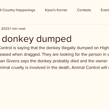
ll Country Happenings
Kassi's Korner
Contests
Even
, 2023
1 min read
- donkey dumped
ontrol is saying that the donkey illegally dumped on Hig
eased when dragged. They are looking for the person in q
gan Givens says the donkey probably died and the owner 
animal cruelty is involved in the death, Animal Control will d