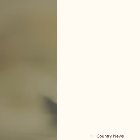
Hill Country News