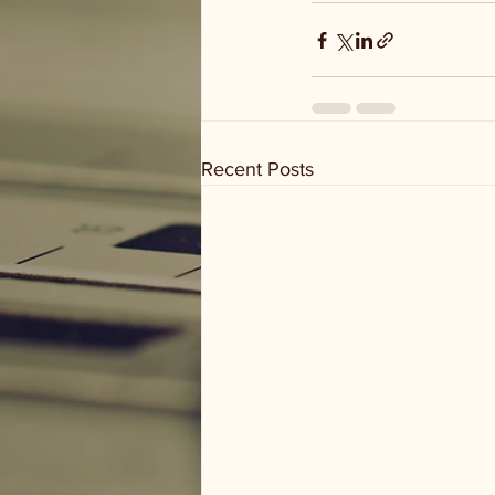
Recent Posts