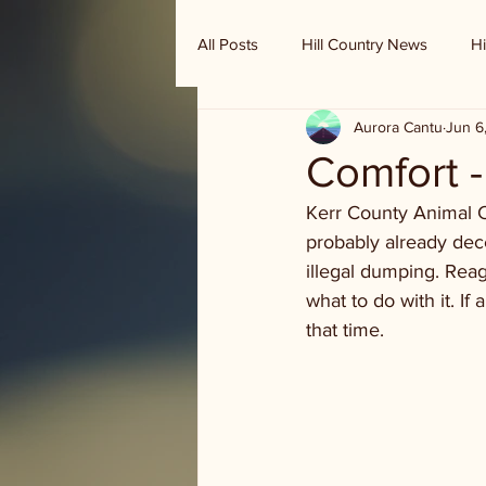
All Posts
Hill Country News
Hi
Aurora Cantu
Jun 6
Randy Houston's Ranch Record
Comfort 
Kerr County Animal C
probably already dec
illegal dumping. Rea
what to do with it. If 
that time.