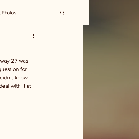
t Photos
hway 27 was 
uestion for 
didn’t know 
eal with it at 