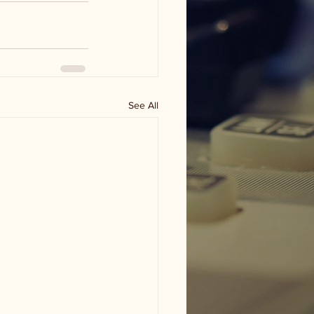
See All