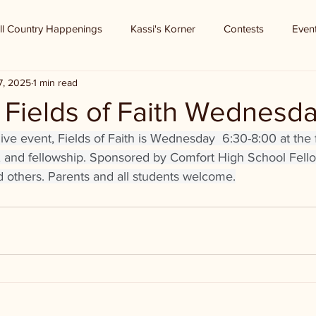
ll Country Happenings
Kassi's Korner
Contests
Even
7, 2025
1 min read
 Fields of Faith Wednesd
e event, Fields of Faith is Wednesday  6:30-8:00 at the fo
c, and fellowship. Sponsored by Comfort High School Fello
d others. Parents and all students welcome.