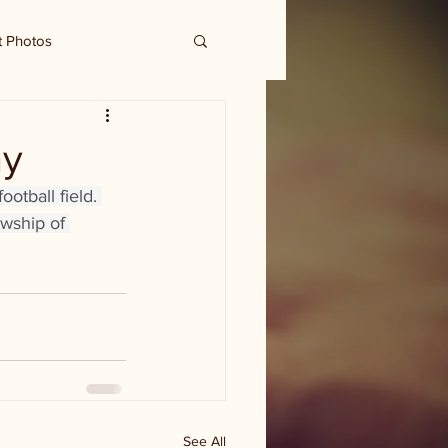
t Photos
ay
otball field. 
wship of 
See All