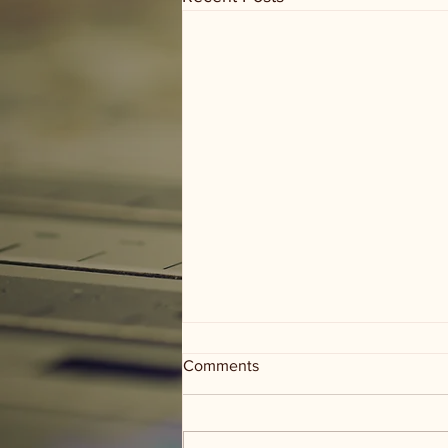
Comments