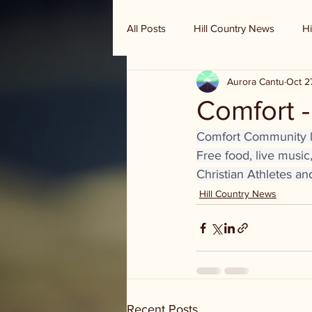
All Posts
Hill Country News
Hi
Aurora Cantu
Oct 2
Randy Houston's Ranch Record
Comfort -
Comfort Community liv
Free food, live musi
Christian Athletes an
Hill Country News
Recent Posts