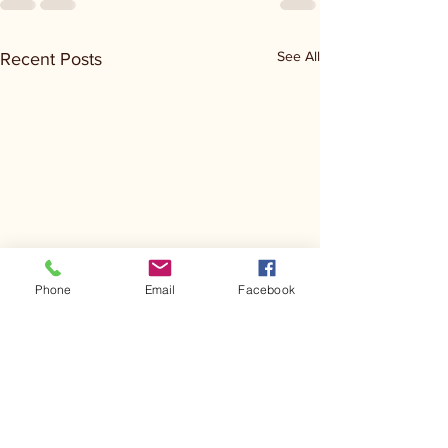
See All
Recent Posts
Phone
Email
Facebook