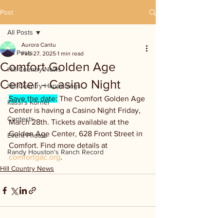
Post
All Posts
Aurora Cantu
All Posts
Feb 27, 2025
1 min read
Comfort Golden Age
Hill Country News
Center - Casino Night
Hill Country Happenings
Save the date:
 The Comfort Golden Age 
Kassi's Korner
Center is having a Casino Night Friday, 
Contests
March 28th. Tickets available at the 
Golden Age Center, 628 Front Street in 
Event Photos
Comfort. Find more details at 
Randy Houston's Ranch Record
comfortgac.org
.
Hill Country News