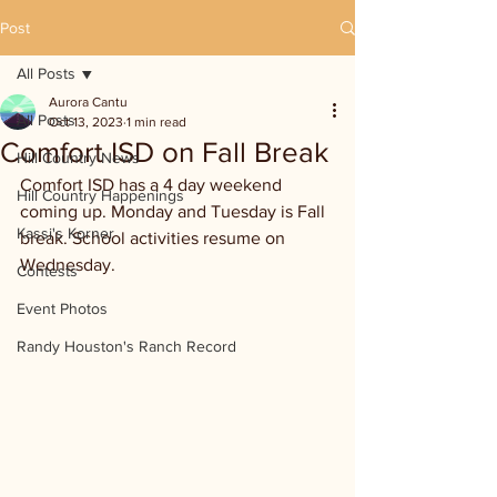
Post
All Posts
Aurora Cantu
All Posts
Oct 13, 2023
1 min read
Comfort ISD on Fall Break
Hill Country News
Comfort ISD has a 4 day weekend 
Hill Country Happenings
coming up. Monday and Tuesday is Fall 
Kassi's Korner
break. School activities resume on 
Wednesday.
Contests
Event Photos
Randy Houston's Ranch Record