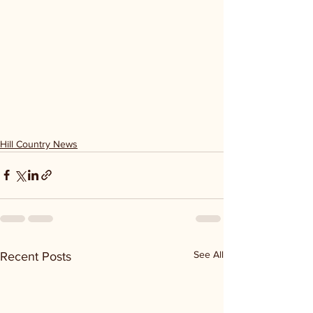
Hill Country News
See All
Recent Posts