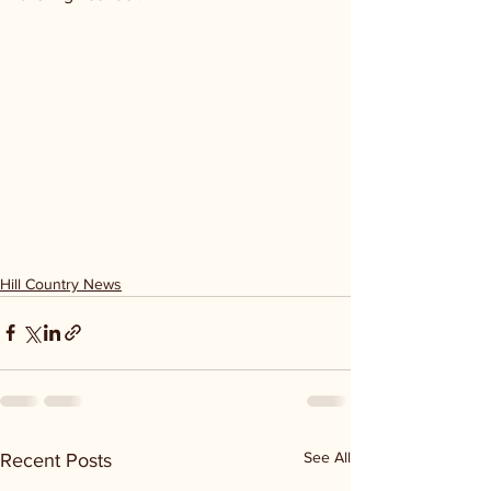
Hill Country News
See All
Recent Posts