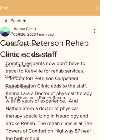
Post
All Posts
Aurora Cantu
All Posts
Jun 26, 2023
1 min read
Comfort Peterson Rehab
Hill Country News
Clinic adds staff
Hill Country Happenings
Comfort residents now don’t have to 
Kassi's Korner
travel to Kerrville for rehab services. 
Contests
The Comfort Peterson Outpatient 
Rehabilitation Clinic adds to the staff. 
Event Photos
Karina Lara a Doctor of physical therapy 
Randy Houston's Ranch Record
with 15 years of experience.  And 
Nathan Storb a doctor of physical 
therapy specializing in Neurology and 
Stroke Rehab. The rehab clinic is at The 
Towers of Comfort on Highway 87 near 
the high school.