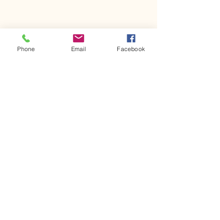
Phone
Email
Facebook
Comments
Kerr Co - MHDD