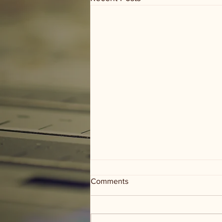
Comments