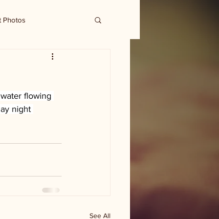
t Photos
water flowing 
ay night 
See All