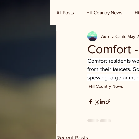
All Posts
Hill Country News
Hi
Aurora Cantu
May 2
Randy Houston's Ranch Record
Comfort 
Comfort residents wo
from their faucets. 
spewing large amount
Hill Country News
Recent Posts