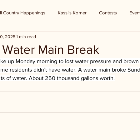
ll Country Happenings
Kassi's Korner
Contests
Even
0, 2025
1 min read
- Water Main Break
ke up Monday morning to lost water pressure and brown 
Some residents didn’t have water. A water main broke Sund
s of water. About 250 thousand gallons worth.