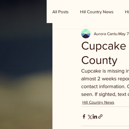
All Posts
Hill Country News
Hi
Aurora Cantu
May 7
Randy Houston's Ranch Record
Cupcake -
County
Cupcake is missing 
almost 2 weeks report
contact information. 
seen. If sighted, text
Hill Country News