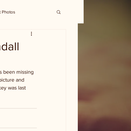
t Photos
dall
s been missing 
picture and 
ey was last 