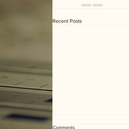
Recent Posts
Comments