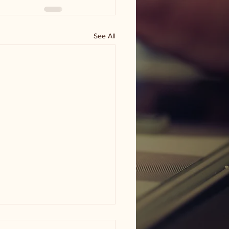
See All