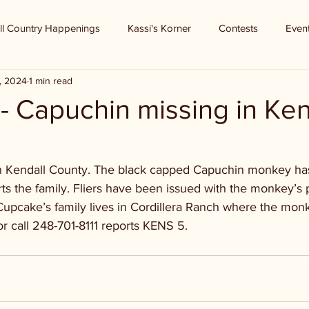
ll Country Happenings
Kassi's Korner
Contests
Even
, 2024
1 min read
 Capuchin missing in Ken
in Kendall County. The black capped Capuchin monkey ha
s the family. Fliers have been issued with the monkey’s 
Cupcake’s family lives in Cordillera Ranch where the monk
 or call 248-701-8111 reports KENS 5.