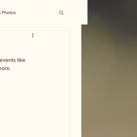
t Photos
events like 
more. 