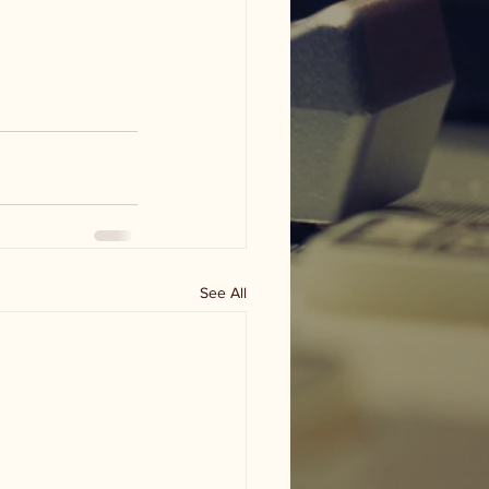
See All