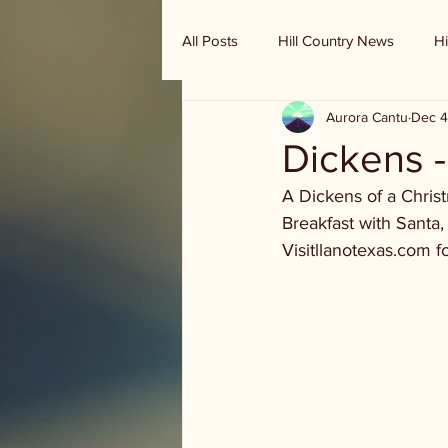
All Posts
Hill Country News
Hi
Aurora Cantu
Dec 4
Randy Houston's Ranch Record
Dickens -
A Dickens of a Christ
Breakfast with Santa,
Visitllanotexas.com fo