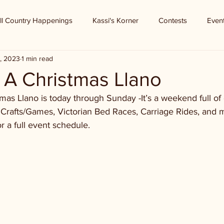
ll Country Happenings
Kassi's Korner
Contests
Even
, 2023
1 min read
 A Christmas Llano
mas Llano is today through Sunday -It’s a weekend full of 
 Crafts/Games, Victorian Bed Races, Carriage Rides, and 
r a full event schedule. 