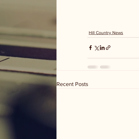
Hill Country News
Recent Posts