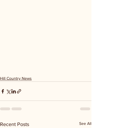
Hill Country News
See All
Recent Posts