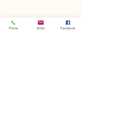
Phone
Email
Facebook
Comments
Kerr Co - MHDD