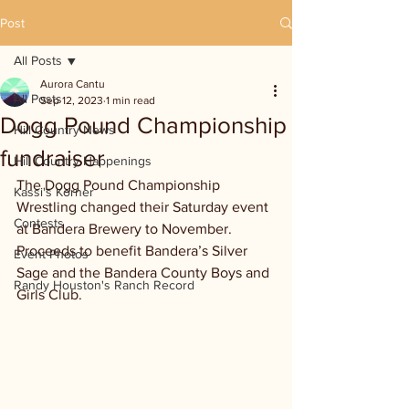
Post
All Posts
Aurora Cantu
All Posts
Sep 12, 2023
1 min read
Dogg Pound Championship
Hill Country News
fundraiser
Hill Country Happenings
The Dogg Pound Championship 
Kassi's Korner
Wrestling changed their Saturday event 
Contests
at Bandera Brewery to November. 
Proceeds to benefit Bandera’s Silver 
Event Photos
Sage and the Bandera County Boys and 
Randy Houston's Ranch Record
Girls Club.