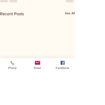
See All
Recent Posts
Phone
Email
Facebook