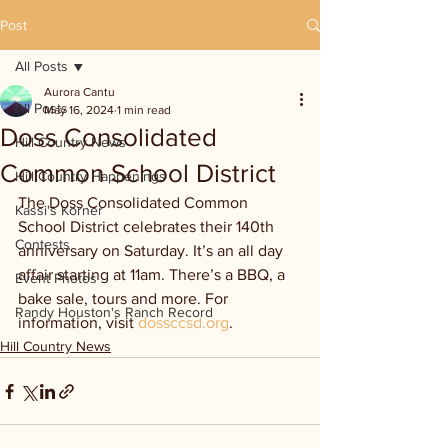
Post
All Posts
Aurora Cantu
All Posts
May 16, 2024
1 min read
Doss Consolidated
Hill Country News
Common School District
Hill Country Happenings
The Doss Consolidated Common 
Kassi's Korner
School District celebrates their 140th 
Contests
anniversary on Saturday. It’s an all day 
affair starting at 11am. There’s a BBQ, a 
Event Photos
bake sale, tours and more. For 
Randy Houston's Ranch Record
information, visit 
dossccsd.org
.
Hill Country News