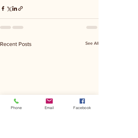
See All
Recent Posts
Phone
Email
Facebook