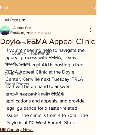
Post
All Posts
Aurora Cantu
All Posts
Nov 10, 2025
1 min read
Doyle - FEMA Appeal Clinic
Hill Country News
If you’re needing help to navigate the 
Hill Country Happenings
appeal process with FEMA, Texas 
Kassi's Korner
RioGrande Legal Aid is hosting a free 
FEMA Appeal Clinic at the Doyle 
Contests
Center, Kerrville next Tuesday. TRLA 
Event Photos
staff will be on hand to answer 
questions, assist with FEMA 
Randy Houston's Ranch Record
applications and appeals, and provide 
legal guidance for disaster-related 
issues. The clinic is from 4 to 7pm.  The 
Doyle is at 110 West Barnett Street.
Hill Country News