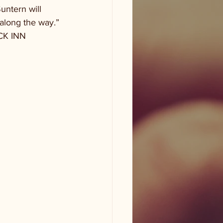
ntern will 
along the way.”
ECK INN