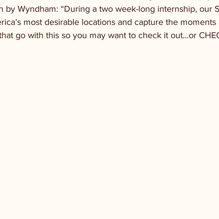
n by Wyndham: “During a two week-long internship, our Su
ica’s most desirable locations and capture the moments 
 that go with this so you may want to check it out...or CH