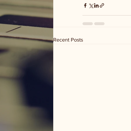
Recent Posts