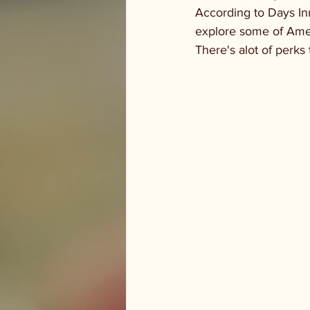
According to Days In
explore some of Amer
There's alot of perks