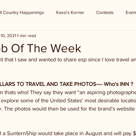
ll Country Happenings
Kassi's Korner
Contests
Even
10, 2021
1 min read
b Of The Week
t that I saw and wanted to share esp since I love travel 
ARS TO TRAVEL AND TAKE PHOTOS---- Who's INN ? 
thats who! They say they want “an aspiring photographe
 explore some of the United States’ most desirable locati
. The photos would then be used for the brand’s website 
l a SunternShip would take place in August and will pay 