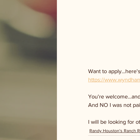
Want to apply...here's
https://www.wyndhamh
You're welcome...and 
And NO I was not pai
I will be looking for 
Randy Houston's Ranch 