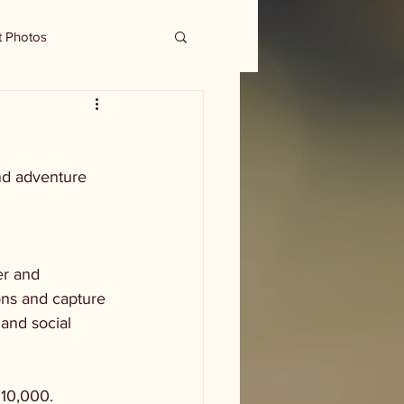
t Photos
and adventure
r and 
ons and capture 
and social 
$10,000. 