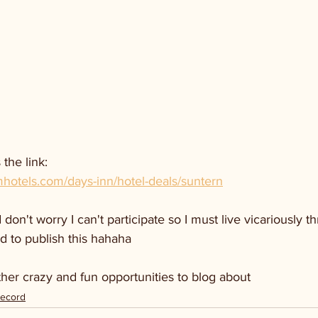
 the link:
otels.com/days-inn/hotel-deals/suntern
don't worry I can't participate so I must live vicariously 
d to publish this hahaha
other crazy and fun opportunities to blog about 
Record