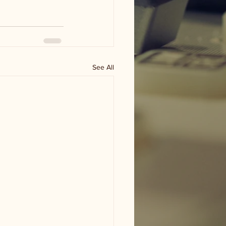
See All