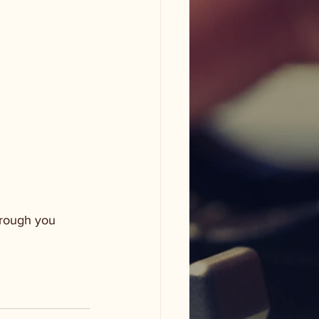
through you