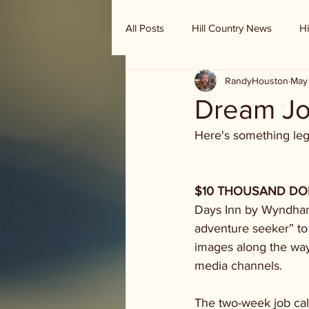
All Posts
Hill Country News
Hi
RandyHouston
May 
Randy Houston's Ranch Record
Dream Jo
Here's something legi
$10 THOUSAND DOLL
Days Inn by Wyndham 
adventure seeker” to
images along the way
media channels.
The two-week job cal