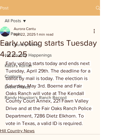
Post
All Posts
Aurora Cantu
All Posts
Apr 22, 2025
1 min read
Early voting starts Tuesday
Hill Country News
4.22.25
Hill Country Happenings
Early voting starts today and ends next 
Kassi's Korner
Tuesday, April 29th. The deadline for a 
Contests
ballot by mail is today. The election is 
Saturday, May 3rd. Boerne and Fair 
Event Photos
Oaks Ranch will vote at The Kendall 
Randy Houston's Ranch Record
County Court Annex, 221 Fawn Valley 
Drive and at the Fair Oaks Ranch Police 
Department, 7286 Dietz Elkhorn. To 
vote in Texas, a valid ID is required.
Hill Country News