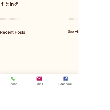
See All
Recent Posts
Phone
Email
Facebook