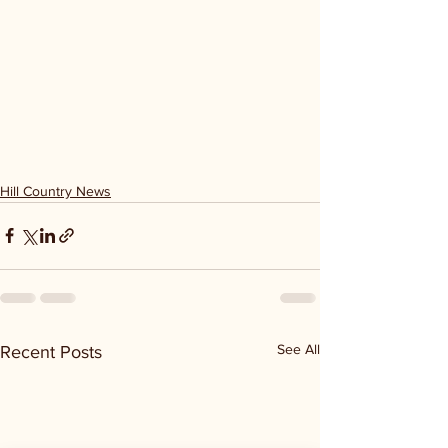
Hill Country News
See All
Recent Posts