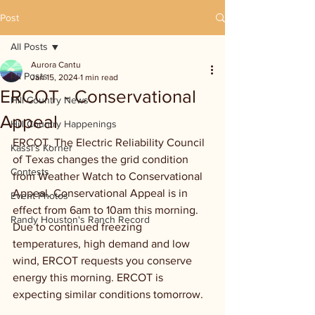
Post
All Posts
Aurora Cantu
All Posts
Jan 15, 2024
1 min read
ERCOT - Conservational
Hill Country News
Appeal
Hill Country Happenings
ERCOT, The Electric Reliability Council 
Kassi's Korner
of Texas changes the grid condition 
Contests
from Weather Watch to Conservational 
Appeal. Conservational Appeal is in 
Event Photos
effect from 6am to 10am this morning. 
Randy Houston's Ranch Record
Due to continued freezing 
temperatures, high demand and low 
wind, ERCOT requests you conserve 
energy this morning. ERCOT is 
expecting similar conditions tomorrow.