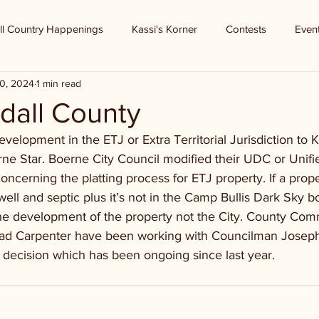
ll Country Happenings
Kassi's Korner
Contests
Even
0, 2024
1 min read
dall County
elopment in the ETJ or Extra Territorial Jurisdiction to 
rne Star. Boerne City Council modified their UDC or Unifi
erning the platting process for ETJ property. If a proper
ell and septic plus it’s not in the Camp Bullis Dark Sky b
he development of the property not the City. County Com
ad Carpenter have been working with Councilman Josep
 decision which has been ongoing since last year.