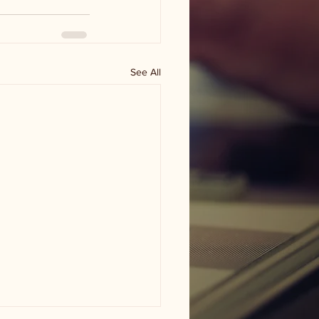
See All