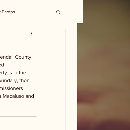
t Photos
Kendall County 
ed 
ty is in the 
oundary, then 
missioners 
h Macaluso and 