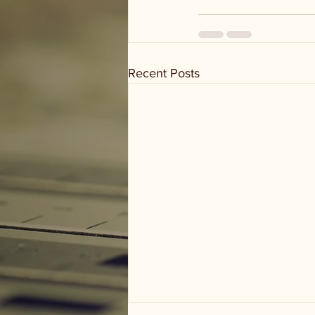
Recent Posts