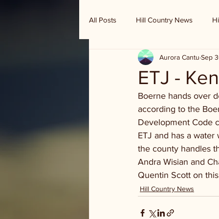
All Posts
Hill Country News
Hi
Aurora Cantu
Sep 3
Randy Houston's Ranch Record
ETJ - Ken
Boerne hands over dev
according to the Boe
Development Code conc
ETJ and has a water w
the county handles t
Andra Wisian and Ch
Quentin Scott on this
Hill Country News