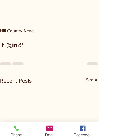
Hill Country News
See All
Recent Posts
Phone
Email
Facebook