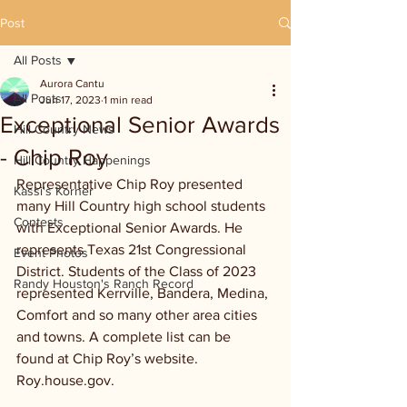
Post
All Posts
Aurora Cantu
All Posts
Jun 17, 2023
1 min read
Exceptional Senior Awards
Hill Country News
- Chip Roy
Hill Country Happenings
Representative Chip Roy presented 
Kassi's Korner
many Hill Country high school students 
Contests
with Exceptional Senior Awards. He 
represents Texas 21st Congressional 
Event Photos
District. Students of the Class of 2023 
Randy Houston's Ranch Record
represented Kerrville, Bandera, Medina, 
Comfort and so many other area cities 
and towns. A complete list can be 
found at Chip Roy’s website. 
Roy.house.gov.