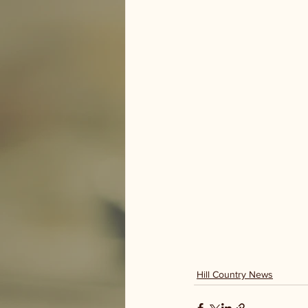
Hill Country News