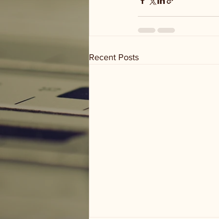
Recent Posts