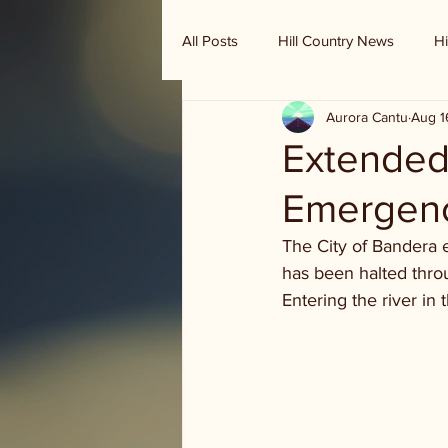
All Posts
Hill Country News
Hi
Aurora Cantu
Aug 1
Randy Houston's Ranch Record
Extended 
Emergen
The City of Bandera e
has been halted throu
Entering the river in 