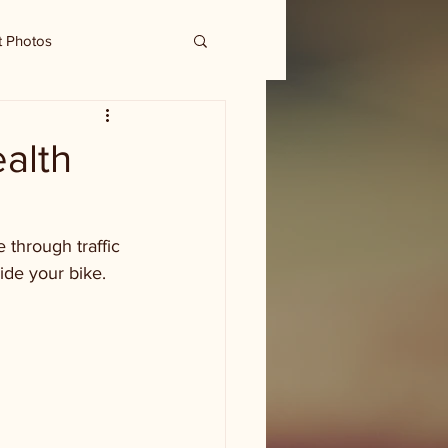
t Photos
ealth
through traffic 
ide your bike. 