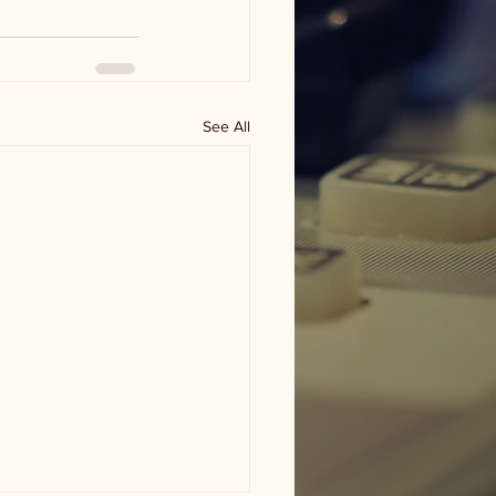
See All