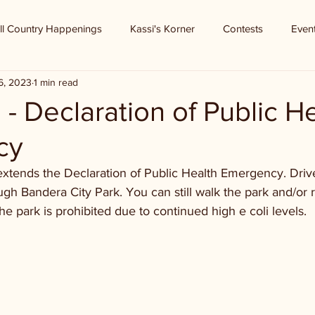
ll Country Happenings
Kassi's Korner
Contests
Even
6, 2023
1 min read
- Declaration of Public H
cy
xtends the Declaration of Public Health Emergency. Drive 
gh Bandera City Park. You can still walk the park and/or r
the park is prohibited due to continued high e coli levels.