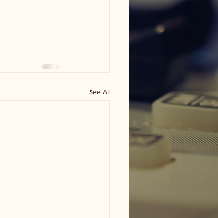
See All