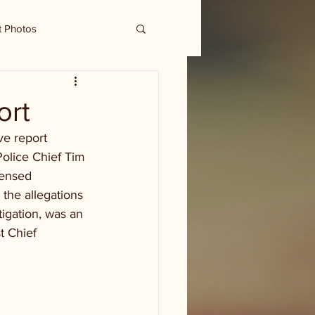
t Photos
ort
ve report 
Police Chief Tim 
censed 
the allegations 
igation, was an 
t Chief 