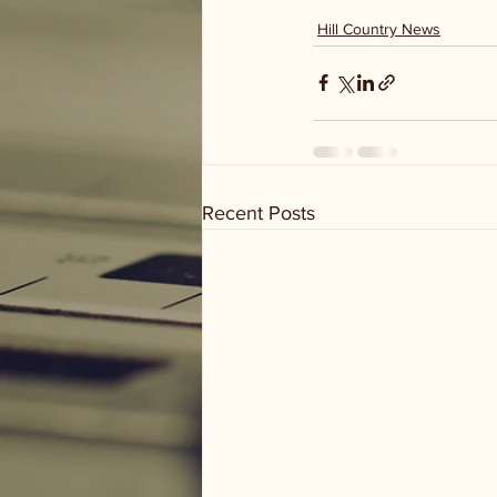
Hill Country News
Recent Posts