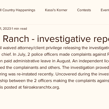
ll Country Happenings
Kassi's Korner
Contests
Even
1, 2023
1 min read
 Ranch - investigative rep
 waived attorney/client privilege releasing the investigati
e chief. In July, 2 police officers made complaints against 
n paid administrative leave in August. An independent li
wed the complainants and others. The investigation proved 
ing was re-instated recently. Uncovered during the invest
nship between the 2 officers making the complaints agains
is posted at fairoaksranchtx.org.