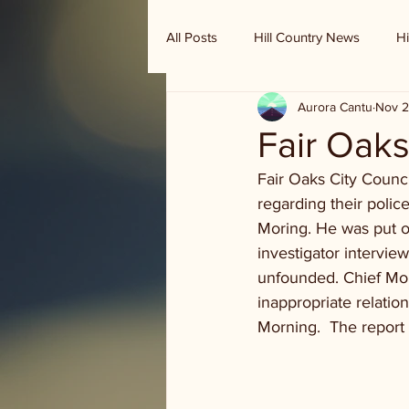
All Posts
Hill Country News
Hi
Aurora Cantu
Nov 2
Randy Houston's Ranch Record
Fair Oaks
Fair Oaks City Council
regarding their polic
Moring. He was put o
investigator intervie
unfounded. Chief Mor
inappropriate relatio
Morning.  The report 