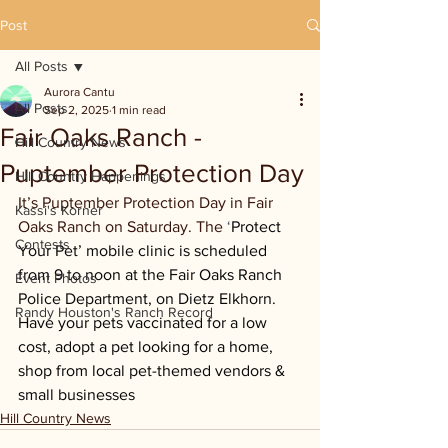
Post
All Posts
Aurora Cantu
All Posts
Sep 2, 2025
1 min read
Fair Oaks Ranch -
Hill Country News
Puptember Protection Day
Hill Country Happenings
It’s Puptember Protection Day in Fair 
Kassi's Korner
Oaks Ranch on Saturday. The 
‘
Protect 
Contests
Your Pet’ mobile clinic is scheduled 
from 9 to noon at the Fair Oaks Ranch 
Event Photos
Police Department, on Dietz Elkhorn. 
Randy Houston's Ranch Record
Have your pets vaccinated for a low 
cost, adopt a pet looking for a home, 
shop from local pet-themed vendors & 
small businesses
Hill Country News