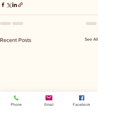
See All
Recent Posts
Phone
Email
Facebook