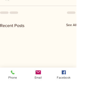
See All
Recent Posts
Phone
Email
Facebook