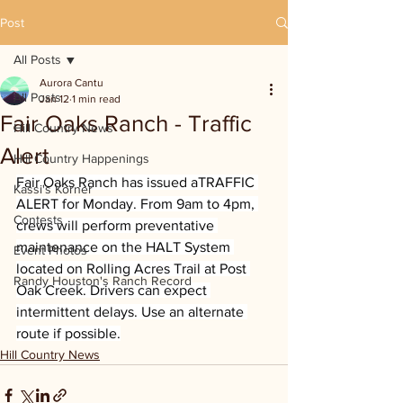
Post
All Posts
Aurora Cantu
All Posts
Jan 12
1 min read
Fair Oaks Ranch - Traffic
Hill Country News
Alert
Hill Country Happenings
Fair Oaks Ranch has issued aTRAFFIC 
Kassi's Korner
ALERT for Monday. From 9am to 4pm, 
Contests
crews will perform preventative 
maintenance on the HALT System 
Event Photos
located on Rolling Acres Trail at Post 
Randy Houston's Ranch Record
Oak Creek. Drivers can expect 
intermittent delays. Use an alternate 
route if possible.
Hill Country News