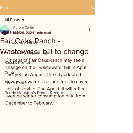
Post
All Posts
Aurora Cantu
All Posts
Mar 26, 2024
1 min read
Fair Oaks Ranch -
Hill Country News
Wastewater bill to change
Hill Country Happenings
Citizens of Fair Oaks Ranch may see a 
Kassi's Korner
change on their wastewater bill in April. 
Contests
Last year in August, the city adopted 
new wastewater rates and fees to cover 
Event Photos
cost of service. The April bill will reflect 
Randy Houston's Ranch Record
average winter consumption data from 
December to February.