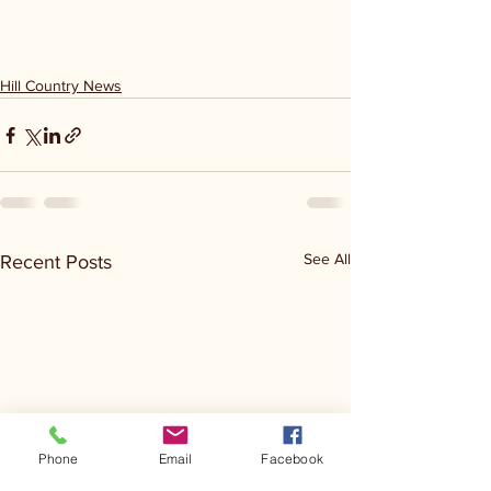
Hill Country News
See All
Recent Posts
Phone
Email
Facebook