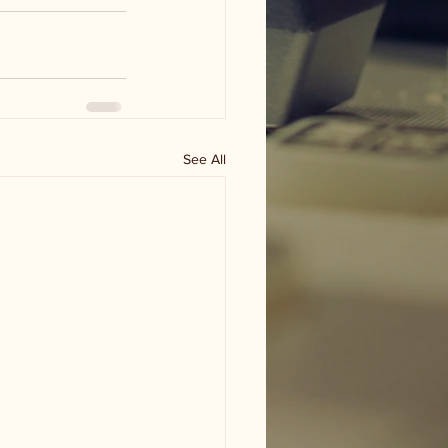
See All