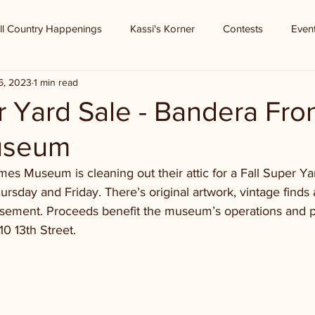
ll Country Happenings
Kassi's Korner
Contests
Even
6, 2023
1 min read
r Yard Sale - Bandera Fron
useum
mes Museum is cleaning out their attic for a Fall Super Ya
sday and Friday. There’s original artwork, vintage finds
asement. Proceeds benefit the museum’s operations and 
10 13th Street. 