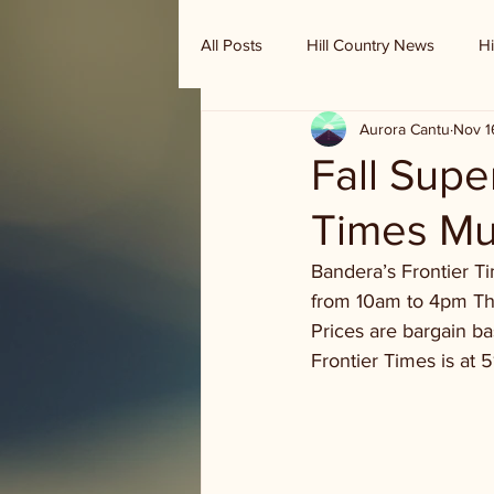
All Posts
Hill Country News
Hi
Aurora Cantu
Nov 1
Randy Houston's Ranch Record
Fall Supe
Times M
Bandera’s Frontier Ti
from 10am to 4pm Thur
Prices are bargain b
Frontier Times is at 5