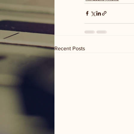
Recent Posts