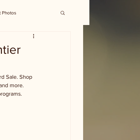
t Photos
tier
rd Sale. Shop 
 and more. 
programs. 