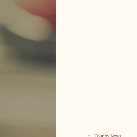
Hill Country News