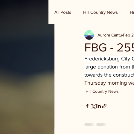
All Posts
Hill Country News
Hi
Aurora Cantu
Feb 2
Randy Houston's Ranch Record
FBG - 25
Fredericksburg City
large donation from t
towards the construct
Thursday morning was
Hill Country News