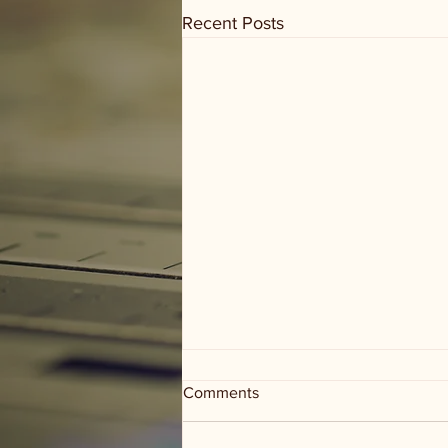
Recent Posts
Comments