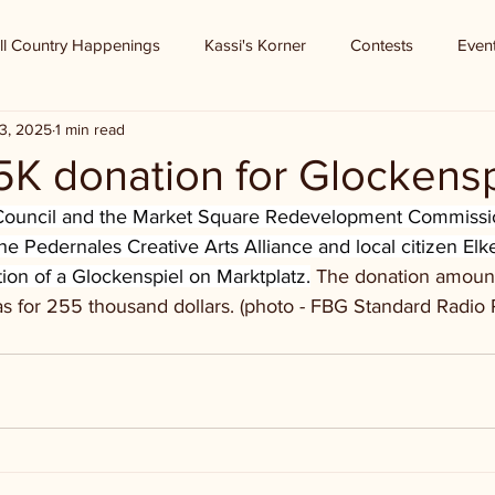
ll Country Happenings
Kassi's Korner
Contests
Even
3, 2025
1 min read
5K donation for Glockensp
 Council and the Market Square Redevelopment Commissio
he Pedernales Creative Arts Alliance and local citizen Elk
ion of a Glockenspiel on Marktplatz.
 The donation amoun
 for 255 thousand dollars. (photo - FBG Standard Radio 