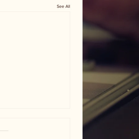
See All