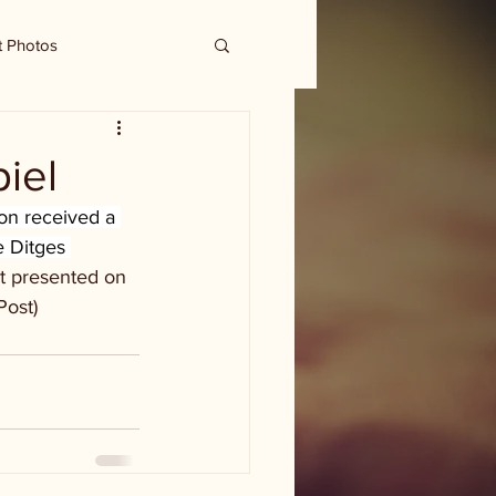
t Photos
iel
n received a 
e Ditges 
t presented on 
Post)