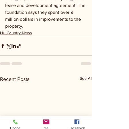
lease and development agreement. The 
foundation says they spent over 9 
million dollars in improvements to the 
property.
Hill Country News
See All
Recent Posts
Phone
Email
Facebook