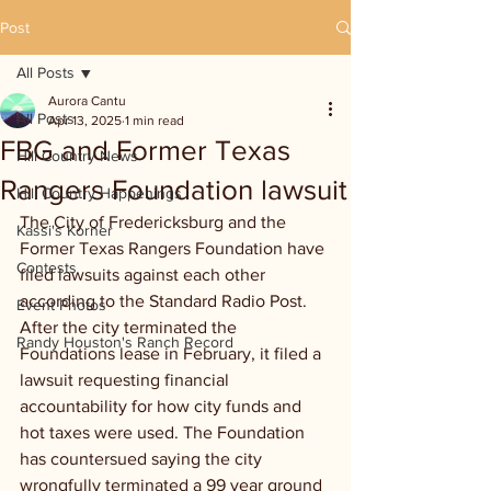
Post
All Posts
Aurora Cantu
All Posts
Apr 13, 2025
1 min read
FBG and Former Texas
Hill Country News
Rangers Foundation lawsuit
Hill Country Happenings
The City of Fredericksburg and the 
Kassi's Korner
Former Texas Rangers Foundation have 
Contests
filed lawsuits against each other 
according to the Standard Radio Post. 
Event Photos
After the city terminated the 
Randy Houston's Ranch Record
Foundations lease in February, it filed a 
lawsuit requesting financial 
accountability for how city funds and 
hot taxes were used. The Foundation 
has countersued saying the city 
wrongfully terminated a 99 year ground 