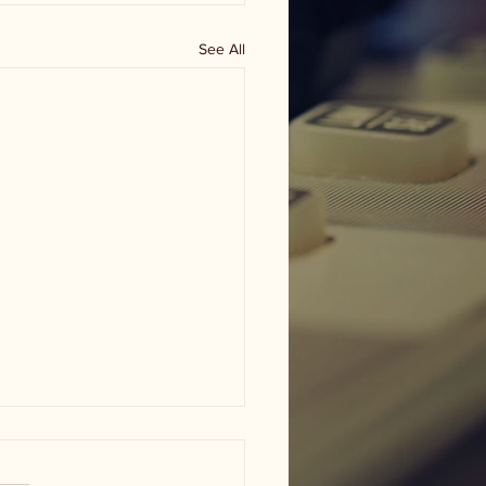
See All