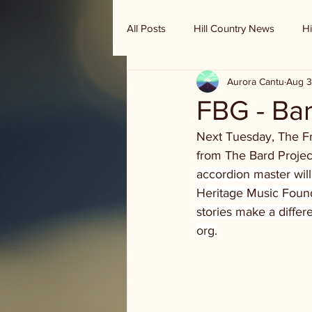
All Posts
Hill Country News
Hi
Aurora Cantu
Aug 3
Randy Houston's Ranch Record
FBG - Bar
Next Tuesday, The Fr
from The Bard Project
accordion master will
Heritage Music Founda
stories make a differ
org.