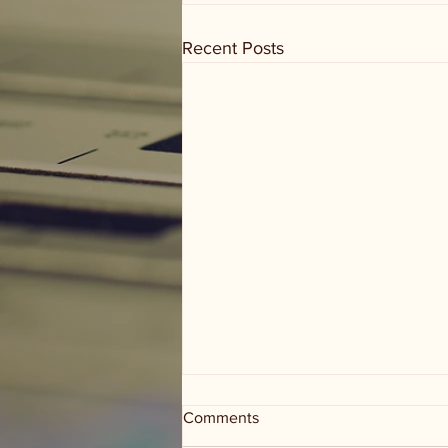
Recent Posts
Comments