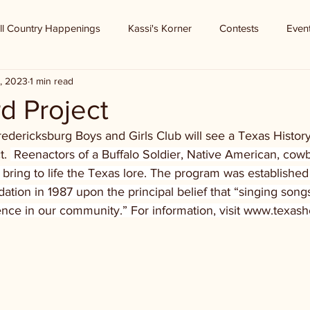
ll Country Happenings
Kassi's Korner
Contests
Even
, 2023
1 min read
d Project
edericksburg Boys and Girls Club will see a Texas History
. 
 Reenactors of a Buffalo Soldier, Native American, cow
 bring to life the Texas lore. The program was established
tion in 1987 upon the principal belief that “singing songs
ence in our community.” For information, visit www.texash