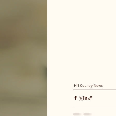
Hill Country News