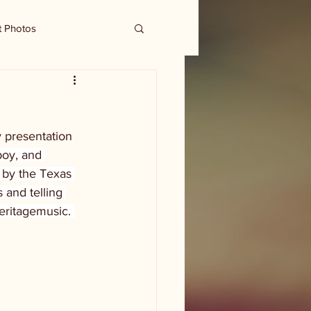
t Photos
 presentation 
boy, and 
 by the Texas 
 and telling 
eritagemusic. 