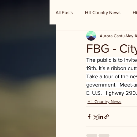
All Posts
Hill Country News
Hi
Aurora Cantu
May 1
Randy Houston's Ranch Record
FBG - Ci
The public is to inv
19th. It’s a ribbon c
Take a tour of the ne
government.  Meet-and
E. U.S. Highway 290.
Hill Country News