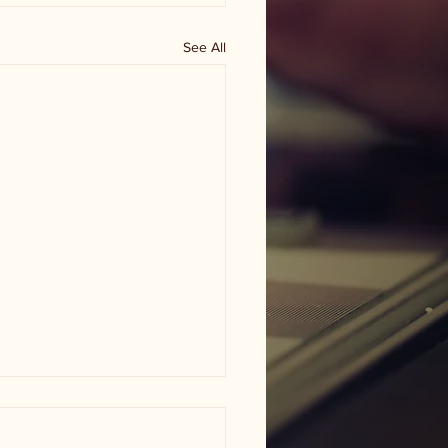
See All