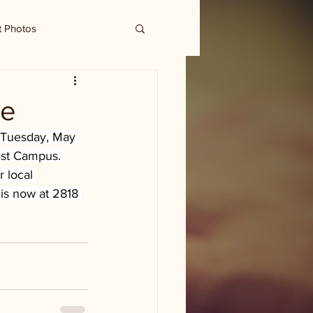
t Photos
me
. Tuesday, May 
East Campus. 
 local 
 is now at 2818 