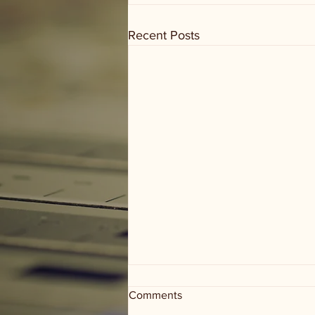
Recent Posts
Comments