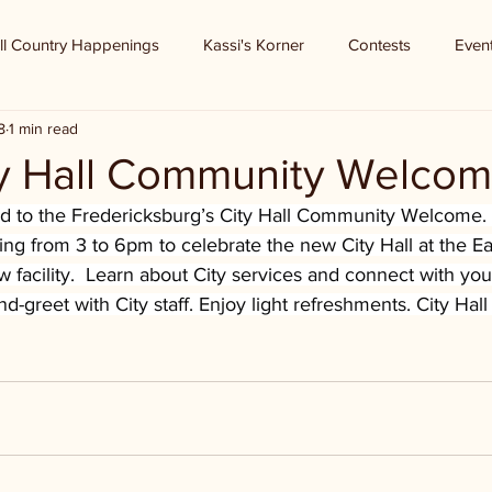
ll Country Happenings
Kassi's Korner
Contests
Even
8
1 min read
ty Hall Community Welco
ited to the Fredericksburg’s City Hall Community Welcome
utting from 3 to 6pm to celebrate the new City Hall at the 
w facility.  Learn about City services and connect with your
-greet with City staff. Enjoy light refreshments. City Hall