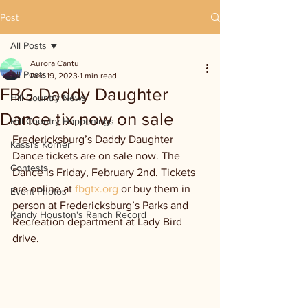
Post
All Posts
Aurora Cantu
All Posts
Dec 19, 2023
1 min read
FBG Daddy Daughter
Hill Country News
Dance tix now on sale
Hill Country Happenings
Fredericksburg’s Daddy Daughter 
Kassi's Korner
Dance tickets are on sale now. The 
Contests
Dance is Friday, February 2nd. Tickets 
are online at 
fbgtx.org
 or buy them in 
Event Photos
person at Fredericksburg’s Parks and 
Randy Houston's Ranch Record
Recreation department at Lady Bird 
drive.