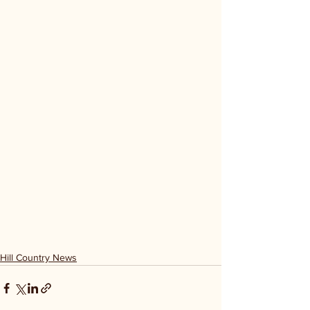
Hill Country News