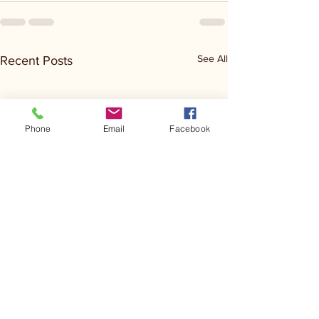
See All
Recent Posts
Phone
Email
Facebook