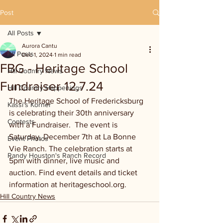
Post
All Posts
Aurora Cantu
All Posts
Dec 1, 2024
1 min read
FBG - Heritage School
Hill Country News
Fundraiser 12.7.24
Hill Country Happenings
The Heritage School of Fredericksburg 
Kassi's Korner
is celebrating their 30th anniversary 
Contests
with a Fundraiser.  The event is 
Saturday, December 7th at La Bonne 
Event Photos
Vie Ranch. The celebration starts at 
Randy Houston's Ranch Record
5pm with dinner, live music and 
auction. Find event details and ticket 
information at heritageschool.org.
Hill Country News