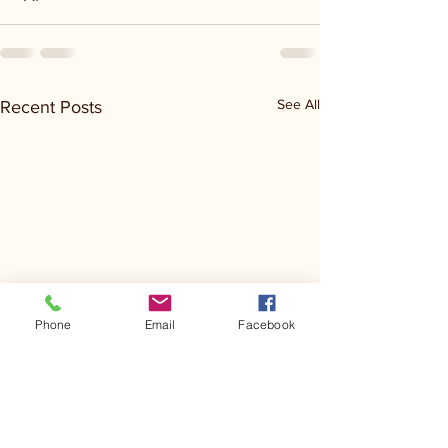
See All
Recent Posts
Phone
Email
Facebook