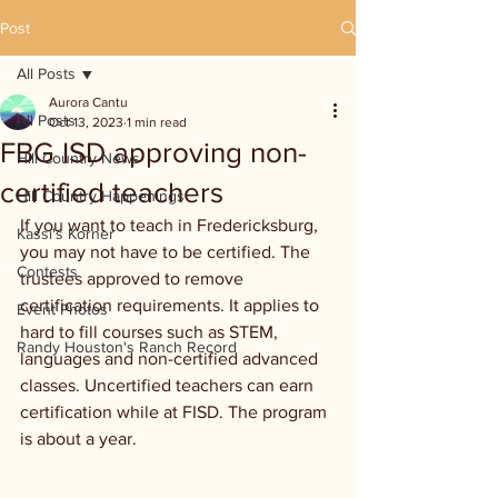
Post
All Posts
Aurora Cantu
All Posts
Oct 13, 2023
1 min read
FBG ISD approving non-
Hill Country News
certified teachers
Hill Country Happenings
If you want to teach in Fredericksburg, 
Kassi's Korner
you may not have to be certified. The 
Contests
trustees approved to remove 
certification requirements. It applies to 
Event Photos
hard to fill courses such as STEM, 
Randy Houston's Ranch Record
languages and non-certified advanced 
classes. Uncertified teachers can earn 
certification while at FISD. The program 
is about a year.