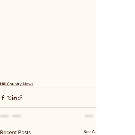
Hill Country News
See All
Recent Posts