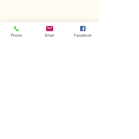
Phone
Email
Facebook
Comments
Kerr Co - MHDD