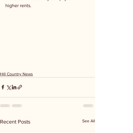
higher rents. 
Hill Country News
See All
Recent Posts