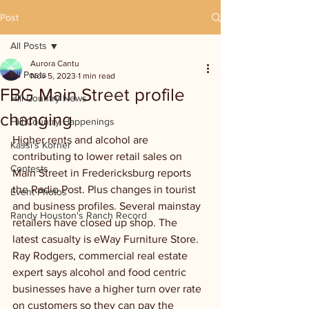
Post
All Posts
Aurora Cantu
All Posts
Nov 5, 2023
1 min read
FBG Main Street profile
Hill Country News
changing
Hill Country Happenings
Higher rents and alcohol are 
Kassi's Korner
contributing to lower retail sales on 
Contests
Main Street in Fredericksburg reports 
the Radio Post. Plus changes in tourist 
Event Photos
and business profiles. Several mainstay 
Randy Houston's Ranch Record
retailers have closed up shop. The 
latest casualty is eWay Furniture Store. 
Ray Rodgers, commercial real estate 
expert says alcohol and food centric 
businesses have a higher turn over rate 
on customers so they can pay the 