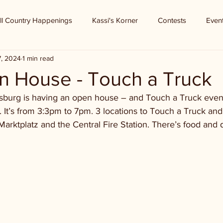
ll Country Happenings
Kassi's Korner
Contests
Even
7, 2024
1 min read
 House - Touch a Truck
ksburg is having an open house – and Touch a Truck even
 It’s from 3:3pm to 7pm. 3 locations to Touch a Truck and
Marktplatz and the Central Fire Station. There’s food and d