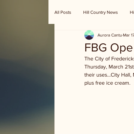
All Posts
Hill Country News
Hi
Aurora Cantu
Mar 1
Randy Houston's Ranch Record
FBG Open
The City of Frederic
Thursday, March 21st.
their uses…City Hall, 
plus free ice cream.