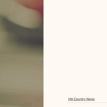
Hill Country News