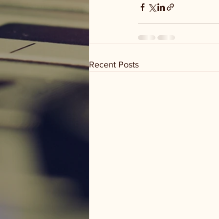
Recent Posts