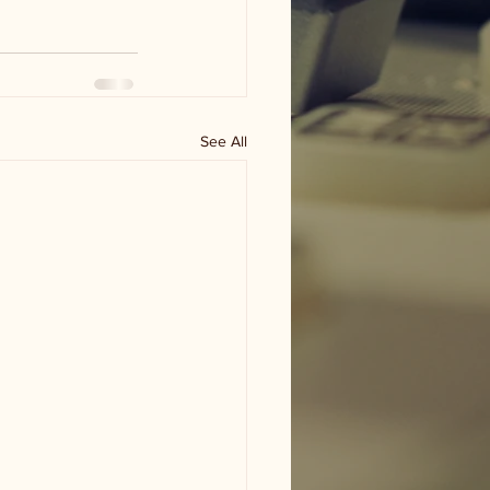
See All