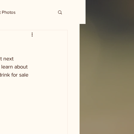
t Photos
t next 
 learn about 
rink for sale 