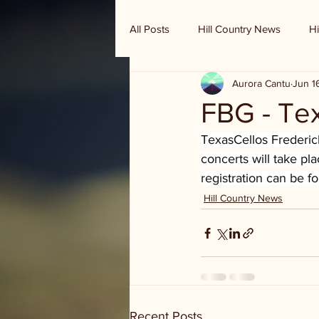
All Posts
Hill Country News
Hi
Aurora Cantu
Jun 1
Randy Houston's Ranch Record
FBG - Te
TexasCellos Frederick
concerts will take pl
registration can be f
Hill Country News
Recent Posts