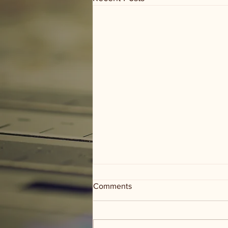
Comments