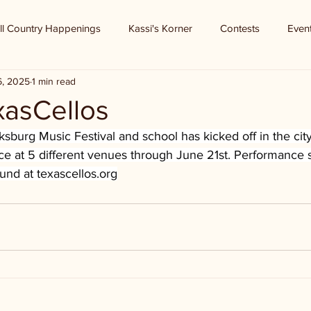
ll Country Happenings
Kassi's Korner
Contests
Even
6, 2025
1 min read
xasCellos
sburg Music Festival and school has kicked off in the city
ace at 5 different venues through June 21st. Performance
ound at 
texascellos.org