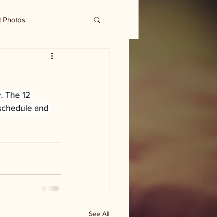
t Photos
. The 12 
 schedule and 
See All